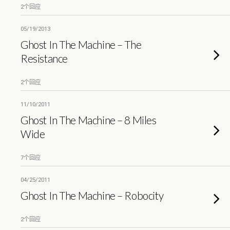
2个回应
05/19/2013
Ghost In The Machine – The
Resistance
2个回应
11/10/2011
Ghost In The Machine – 8 Miles
Wide
7个回应
04/25/2011
Ghost In The Machine – Robocity
2个回应