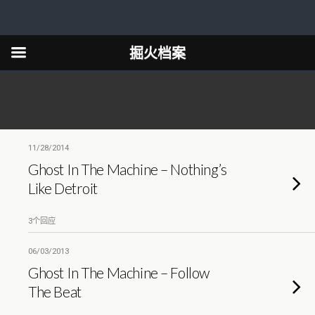
掘火档案
11/28/2014
Ghost In The Machine – Nothing’s
Like Detroit
3个回应
06/03/2013
Ghost In The Machine – Follow
The Beat