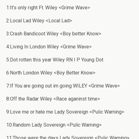
1:It’s only right Ft. Wiley <Grime Wave>
2:Local Lad Wiley <Local Lad>
3:Crash Bandicoot Wiley <Boy better Know>
4:Living In London Wiley <Grime Wave>
5:Dot rotten this year Wiley RN I P Young Dot
6:North London Wiley <Boy Better Know>
7:If You are going out im going WILEY <Grime Wave>
8:Off the Radar Wiley <Race aganinst time>
9:Love me or hate me Lady Sovereign <Pulic Warning>
10:Random Lady Sovereign <Pulic Warning>
11:Those were the days Lady Sovereign <Pulic Warning>