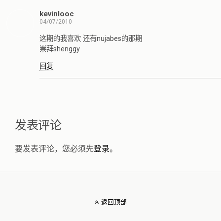
kevinlooc
04/07/2010
这期的我喜欢 还有nujabes的那期
崇拜shenggy
回复
发表评论
要发表评论，您必须先
登录
。
返回顶部