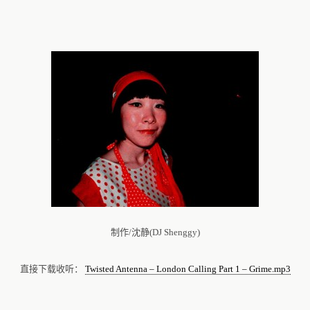
制作/沈静(DJ Shenggy)
直接下载收听：
Twisted Antenna – London Calling Part 1 – Grime.mp3