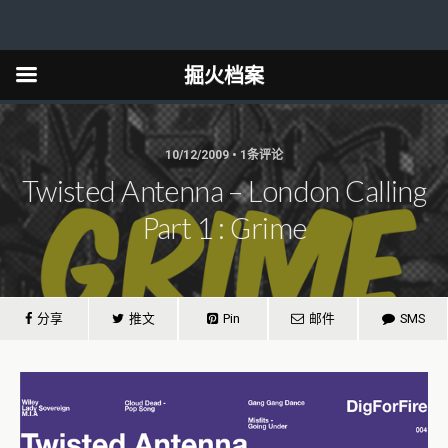
掘火档案
10/12/2009 • 1条评论
Twisted Antenna – London Calling
Part 1 : Grime
分享
推文
Pin
邮件
SMS