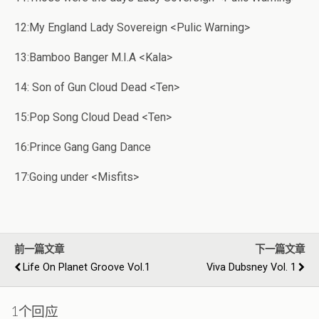
12:My England Lady Sovereign <Pulic Warning>
13:Bamboo Banger M.I.A <Kala>
14: Son of Gun Cloud Dead <Ten>
15:Pop Song Cloud Dead <Ten>
16:Prince Gang Gang Dance
17:Going under <Misfits>
前一篇文章
下一篇文章
Life On Planet Groove Vol.1
Viva Dubsney Vol. 1
1个回应